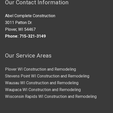
Our Contact Information
d
*
Abel Complete Construction
3011 Patton Dr.
Plover, WI 54467
Phone: 715-321-3149
Our Service Areas
Plover WI Construction and Remodeling
Stevens Point WI Construction and Remodeling
Wausau WI Construction and Remodeling
Waupaca WI Construction and Remodeling
Wisconsin Rapids WI Construction and Remodeling